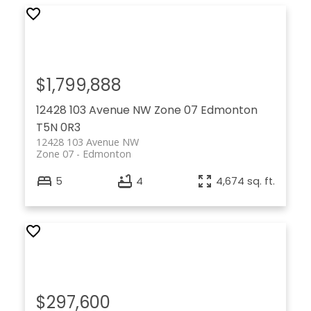
$1,799,888
12428 103 Avenue NW
Zone 07
Edmonton
T5N 0R3
12428 103 Avenue NW
Zone 07
Edmonton
5
4
4,674 sq. ft.
$297,600