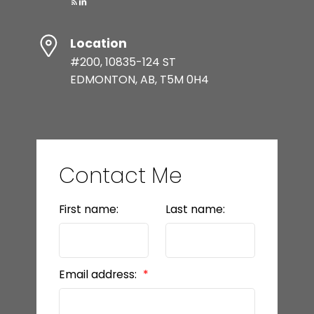
Location
#200, 10835-124 ST
EDMONTON, AB, T5M 0H4
Contact Me
First name:
Last name:
Email address: