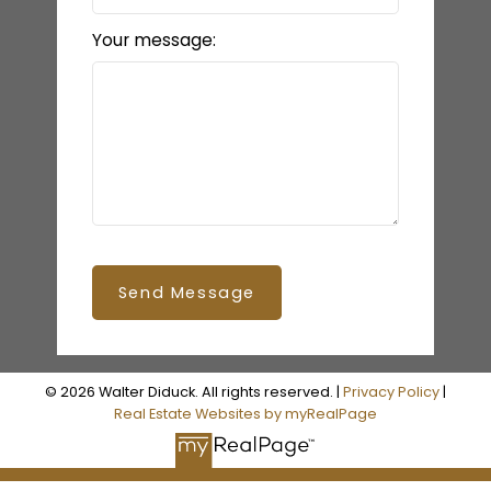
Your message:
Send Message
© 2026 Walter Diduck. All rights reserved. |
Privacy Policy
|
Real Estate Websites by myRealPage