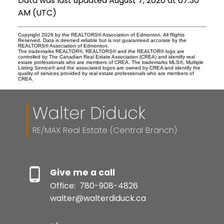
Data was last updated August 7, 2026 at 07:30
AM (UTC)
Copyright 2026 by the REALTORS® Association of Edmonton. All Rights
Reserved. Data is deemed reliable but is not guaranteed accurate by the
REALTORS® Association of Edmonton.
The trademarks REALTOR®, REALTORS® and the REALTOR® logo are
controlled by The Canadian Real Estate Association (CREA) and identify real
estate professionals who are members of CREA. The trademarks MLS®, Multiple
Listing Service® and the associated logos are owned by CREA and identify the
quality of services provided by real estate professionals who are members of
CREA.
Walter Diduck
RE/MAX Real Estate (Central Branch)
Give me a call
Office:
780-908-4826
walter@walterdiduck.ca