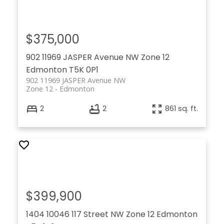
$375,000
902 11969 JASPER Avenue NW
Zone 12
Edmonton
T5K 0P1
902 11969 JASPER Avenue NW
Zone 12
Edmonton
2
2
861 sq. ft.
$399,900
1404 10046 117 Street NW
Zone 12
Edmonton