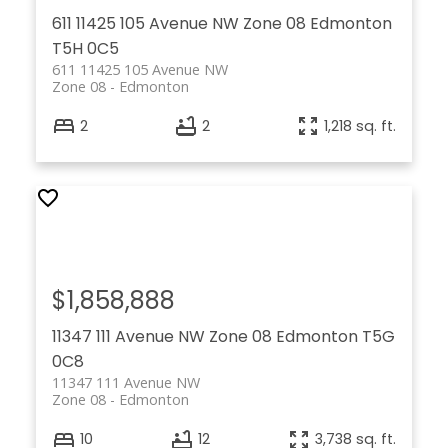
611 11425 105 Avenue NW
Zone 08
Edmonton
T5H 0C5
611 11425 105 Avenue NW
Zone 08
Edmonton
2
2
1,218 sq. ft.
$1,858,888
11347 111 Avenue NW
Zone 08
Edmonton
T5G
0C8
11347 111 Avenue NW
Zone 08
Edmonton
10
12
3,738 sq. ft.