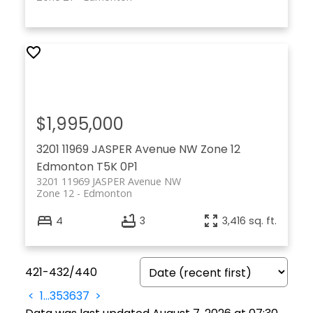
$1,995,000
3201 11969 JASPER Avenue NW
Zone 12
Edmonton
T5K 0P1
3201 11969 JASPER Avenue NW
Zone 12
Edmonton
4
3
3,416 sq. ft.
421-432
/
440
<
1
...
35
36
37
>