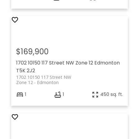
$169,900
1702 10150 117 Street NW
Zone 12
Edmonton
T5K 2J2
1702 10150 117 Street NW
Zone 12
Edmonton
1
1
450 sq. ft.