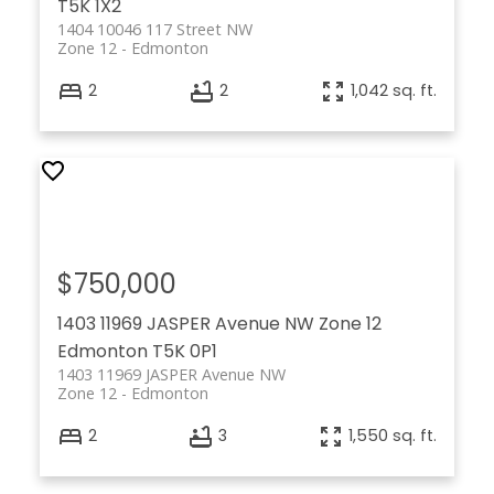
T5K 1X2
1404 10046 117 Street NW
Zone 12
Edmonton
2
2
1,042 sq. ft.
$750,000
1403 11969 JASPER Avenue NW
Zone 12
Edmonton
T5K 0P1
1403 11969 JASPER Avenue NW
Zone 12
Edmonton
2
3
1,550 sq. ft.