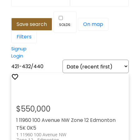
Save search
On map
Filters
Signup
Login
421-432
/
440
$550,000
1 11960 100 Avenue NW
Zone 12
Edmonton
T5K 0K5
1 11960 100 Avenue NW
Zone 12
Edmonton