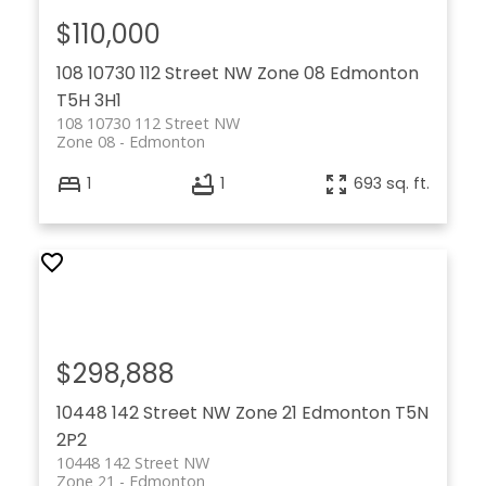
$110,000
108 10730 112 Street NW
Zone 08
Edmonton
T5H 3H1
108 10730 112 Street NW
Zone 08
Edmonton
1
1
693 sq. ft.
$298,888
10448 142 Street NW
Zone 21
Edmonton
T5N
2P2
10448 142 Street NW
Zone 21
Edmonton