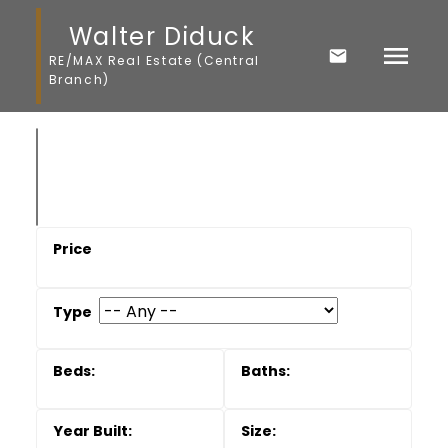
Walter Diduck
RE/MAX Real Estate (Central
Branch)