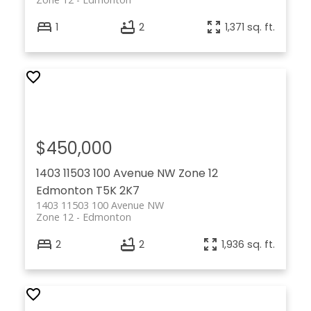
1
2
1,371 sq. ft.
$450,000
1403 11503 100 Avenue NW
Zone 12
Edmonton
T5K 2K7
1403 11503 100 Avenue NW
Zone 12
Edmonton
2
2
1,936 sq. ft.