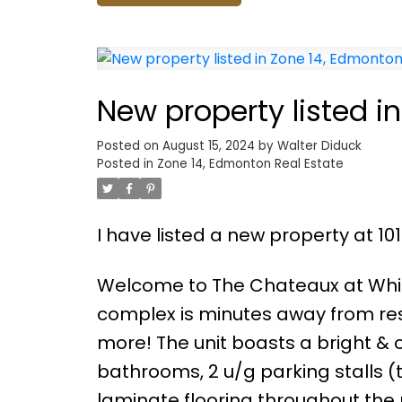
New property listed i
Posted on
August 15, 2024
by
Walter Diduck
Posted in
Zone 14, Edmonton Real Estate
I have listed a new property at 
Welcome to The Chateaux at White
complex is minutes away from res
more! The unit boasts a bright & o
bathrooms, 2 u/g parking stalls (
laminate flooring throughout the 