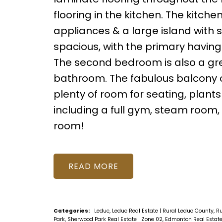
flooring in the kitchen. The kitch
appliances & a large island with 
spacious, with the primary having
The second bedroom is also a gre
bathroom. The fabulous balcony of
plenty of room for seating, plant
including a full gym, steam room
room!
READ
Categories:
Leduc, Leduc Real Estate
|
Rural Leduc County, R
Park, Sherwood Park Real Estate
|
Zone 02, Edmonton Real Estat