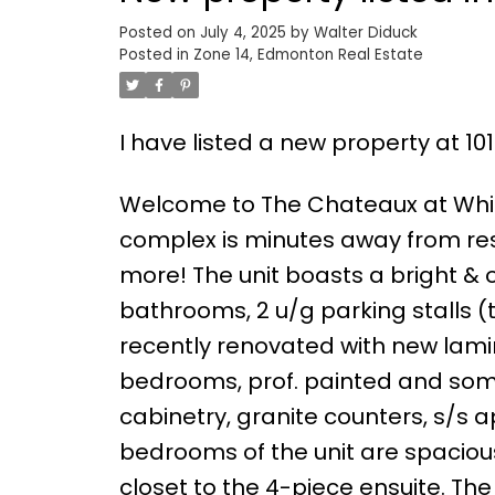
Posted on
July 4, 2025
by
Walter Diduck
Posted in
Zone 14, Edmonton Real Estate
I have listed a new property at 
Welcome to The Chateaux at White
complex is minutes away from res
more! The unit boasts a bright & o
bathrooms, 2 u/g parking stalls 
recently renovated with new lamina
bedrooms, prof. painted and some
cabinetry, granite counters, s/s a
bedrooms of the unit are spaciou
closet to the 4-piece ensuite. Th