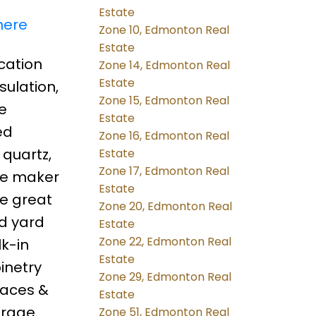
Estate
here
Zone 10, Edmonton Real
Estate
ocation
Zone 14, Edmonton Real
Estate
ulation,
Zone 15, Edmonton Real
e
Estate
ed
Zone 16, Edmonton Real
 quartz,
Estate
Zone 17, Edmonton Real
fee maker
Estate
ve great
Zone 20, Edmonton Real
ed yard
Estate
Zone 22, Edmonton Real
lk-in
Estate
inetry
Zone 29, Edmonton Real
naces &
Estate
arage.
Zone 51, Edmonton Real