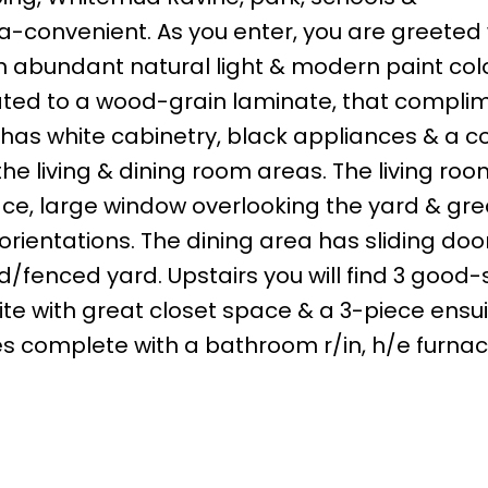
tra-convenient. As you enter, you are greeted 
h abundant natural light & modern paint col
dated to a wood-grain laminate, that compli
 has white cabinetry, black appliances & a c
he living & dining room areas. The living room
ace, large window overlooking the yard & gre
e orientations. The dining area has sliding doo
d/fenced yard. Upstairs you will find 3 good-
te with great closet space & a 3-piece ensui
mes complete with a bathroom r/in, h/e furna