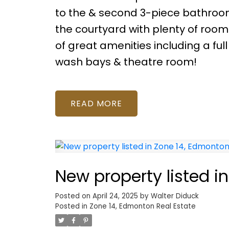
to the & second 3-piece bathroom
the courtyard with plenty of room
of great amenities including a f
wash bays & theatre room!
READ
New property listed i
Posted on
April 24, 2025
by
Walter Diduck
Posted in
Zone 14, Edmonton Real Estate