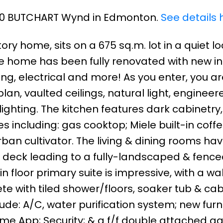
 640 BUTCHART Wynd in Edmonton.
See details 
ory home, sits on a 675 sq.m. lot in a quiet l
 home has been fully renovated with new ins
ng, electrical and more! As you enter, you ar
lan, vaulted ceilings, natural light, engineer
ghting. The kitchen features dark cabinetry,
s including: gas cooktop; Miele built-in cof
rban cultivator. The living & dining rooms ha
e deck leading to a fully-landscaped & fenc
n floor primary suite is impressive, with a wa
e with tiled shower/floors, soaker tub & cab
ude: A/C, water purification system; new fur
me App; Security; & a f/f double attached g