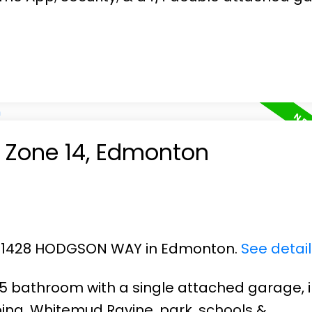
n Zone 14, Edmonton
 23 1428 HODGSON WAY in Edmonton.
See detai
2.5 bathroom with a single attached garage, i
ing, Whitemud Ravine, park, schools &