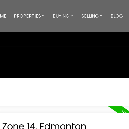
ME
PROPERTIES
BUYING
SELLING
BLOG
n Zone 14, Edmonton