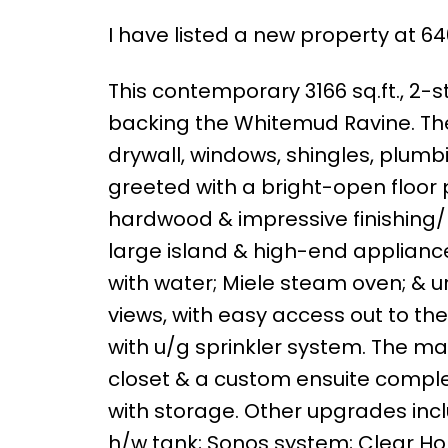
I have listed a new property at
This contemporary 3166 sq.ft., 2-st
backing the Whitemud Ravine. The
drywall, windows, shingles, plumbi
greeted with a bright-open floor p
hardwood & impressive finishing/li
large island & high-end appliance
with water; Miele steam oven; & u
views, with easy access out to th
with u/g sprinkler system. The mai
closet & a custom ensuite complet
with storage. Other upgrades incl
h/w tank; Sonos system; Clear Ho