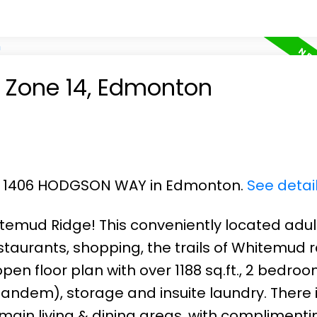
n Zone 14, Edmonton
101 1406 HODGSON WAY in Edmonton.
See detai
mud Ridge! This conveniently located adult
taurants, shopping, the trails of Whitemud r
pen floor plan with over 1188 sq.ft., 2 bedroo
tandem), storage and insuite laundry. There 
main living & dining areas, with complimentin