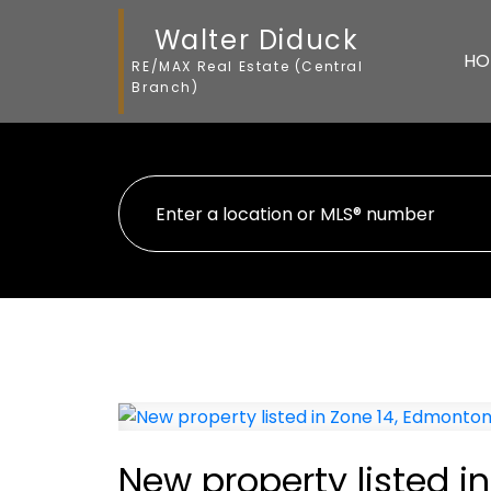
Walter Diduck
HO
RE/MAX Real Estate (Central
Branch)
New property listed i