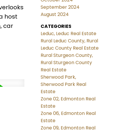
verlooks
September 2024
August 2024
a host
, car
CATEGORIES
Leduc, Leduc Real Estate
Rural Leduc County, Rural
Leduc County Real Estate
Rural Sturgeon County,
Rural Sturgeon County
Real Estate
Sherwood Park,
Sherwood Park Real
Estate
Zone 02, Edmonton Real
Estate
Zone 06, Edmonton Real
Estate
Zone 09, Edmonton Real