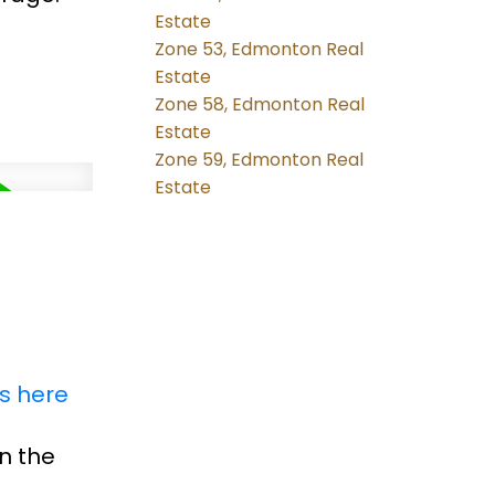
Estate
Zone 53, Edmonton Real
Estate
Zone 58, Edmonton Real
Estate
Zone 59, Edmonton Real
Estate
ls here
n the