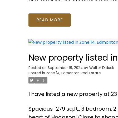
READ
New property listed i
Posted on
September 19, 2024
by
Walter Diduck
Posted in
Zone 14, Edmonton Real Estate
I have listed a new property at
Spacious 1279 sq.ft., 3 bedroom, 
heart of Hodgson! Close to shopp