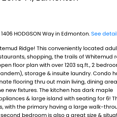
101 1406 HODGSON Way in Edmonton.
See detai
mud Ridge! This conveniently located adult
taurants, shopping, the trails of Whitemud r
pen floor plan with over 1203 sq.ft., 2 bedroo
(tandem), storage & insuite laundry. Condo 
te flooring thru out main living, dining are
 new fixtures. The kitchen has dark maple
ppliances & large island with seating for 6! T
s, with the primary having a large walk-thro
e second bedroom is also a great size & situa