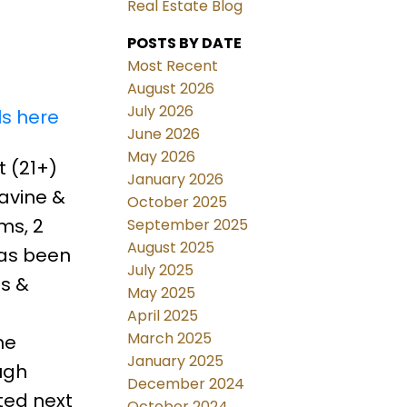
Real Estate Blog
POSTS BY DATE
Most Recent
August 2026
July 2026
ls here
June 2026
May 2026
 (21+)
January 2026
avine &
October 2025
ms, 2
September 2025
August 2025
has been
July 2025
as &
May 2025
April 2025
March 2025
he
January 2025
ugh
December 2024
ted next
October 2024