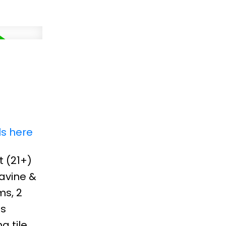
ls here
 (21+)
avine &
ms, 2
is
g tile