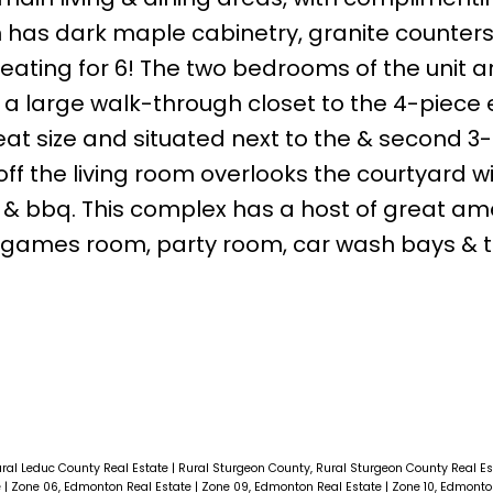
en has dark maple cabinetry, granite counters
seating for 6! The two bedrooms of the unit a
 a large walk-through closet to the 4-piece 
at size and situated next to the & second 3
f the living room overlooks the courtyard w
s & bbq. This complex has a host of great am
, games room, party room, car wash bays & 
ural Leduc County Real Estate
|
Rural Sturgeon County, Rural Sturgeon County Real E
e
|
Zone 06, Edmonton Real Estate
|
Zone 09, Edmonton Real Estate
|
Zone 10, Edmonto