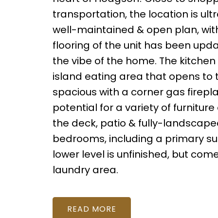
transportation, the location is ul
well-maintained & open plan, wit
flooring of the unit has been up
the vibe of the home. The kitchen
island eating area that opens to t
spacious with a corner gas firepl
potential for a variety of furnitur
the deck, patio & fully-landscape
bedrooms, including a primary sui
lower level is unfinished, but co
laundry area.
READ