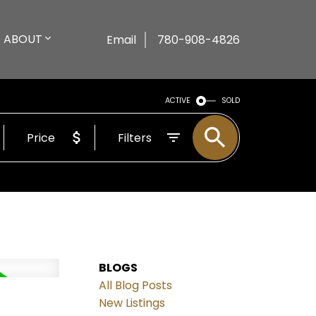
ABOUT
Email
780-908-4826
ACTIVE
SOLD
Price
Filters
BLOGS
All Blog Posts
New Listings