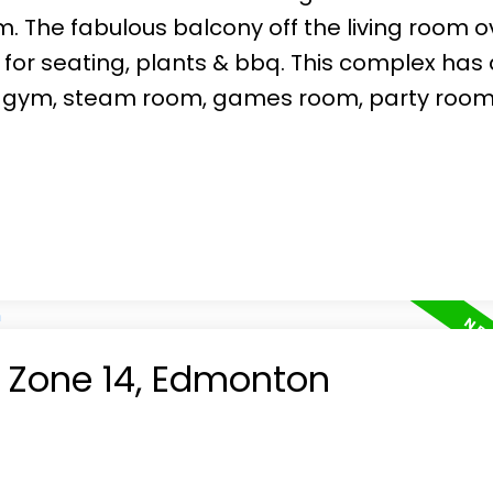
. The fabulous balcony off the living room o
 for seating, plants & bbq. This complex has 
ull gym, steam room, games room, party room
n Zone 14, Edmonton