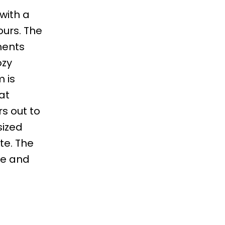
with a
ours. The
ments
ozy
 is
at
rs out to
sized
te. The
ce and