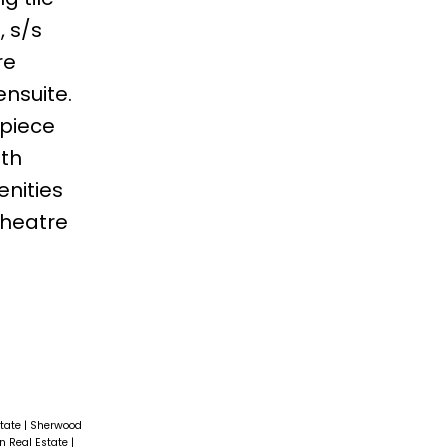
, s/s
re
ensuite.
-piece
ith
enities
theatre
state
|
Sherwood
n Real Estate
|