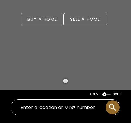
BUY A HOME
SELL A HOME
ACTIVE
SOLD