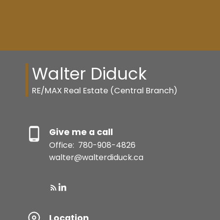
Walter Diduck
RE/MAX Real Estate (Central Branch)
Give me a call
Office:
780-908-4826
walter@walterdiduck.ca
Resource Guide
Location