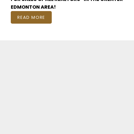
EDMONTON AREA!
READ MORE
Featured EDMONTON
Listings