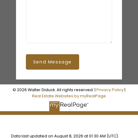
Send Message
© 2026 Walter Diduck. All rights reserved. |
Privacy Policy
|
Real Estate Websites by myRealPage
Data last updated on August 8, 2026 at 01:30 AM (UTC).