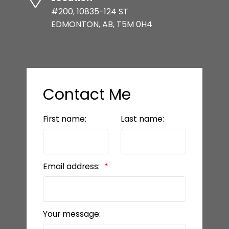
BUYER'S GUIDE
#200, 10835-124 ST
EDMONTON, AB, T5M 0H4
SELLER'S GUIDE
MORTGAGE CALCULATOR
Contact Me
First name:
Last name:
HOME EVALUATION
Email address:
READY TO GET
STARTED?
Your message:
LET’S CONNECT