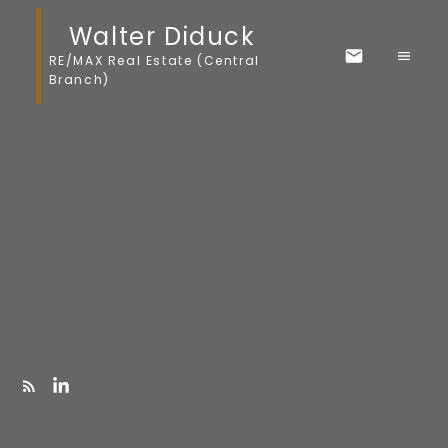
Walter Diduck
RE/MAX Real Estate (Central
Branch)