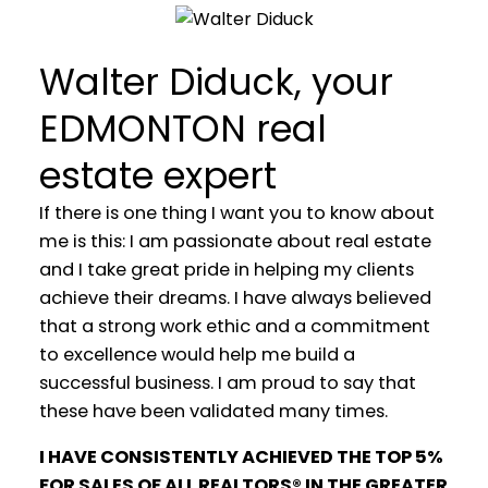
Walter Diduck, your
EDMONTON real
estate expert
If there is one thing I want you to know about
me is this: I am passionate about real estate
and I take great pride in helping my clients
achieve their dreams. I have always believed
that a strong work ethic and a commitment
to excellence would help me build a
WELCOME
successful business. I am proud to say that
these have been validated many times.
YOUR REAL ESTATE EXPERIENCE
MATTERS
I HAVE CONSISTENTLY ACHIEVED THE TOP 5%
FOR SALES OF ALL REALTORS® IN THE GREATER