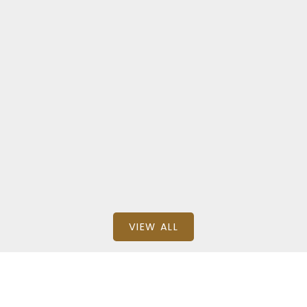
Zone 16
11236 40 AVENUE NORTHWEST
$344,888
BEDS: 3
BATHS: 3
1,379.84 SQFT
Stephen H Lau of RE/MAX Real Estate
VIEW ALL